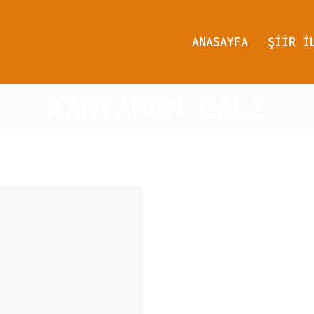
ANASAYFA
ŞIIR I
KANTARON BALI