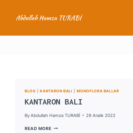
Skip
to
content
BLOG
|
KANTARON BALI
|
MONOFLORA BALLAR
KANTARON BALI
By
Abdullah Hamza TURABİ
29 Aralık 2022
KANTARON
READ MORE