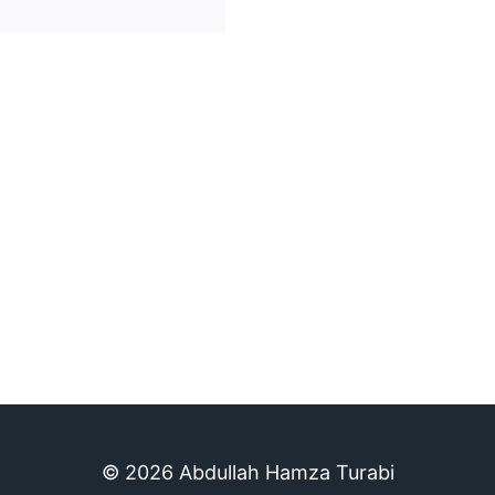
© 2026 Abdullah Hamza Turabi